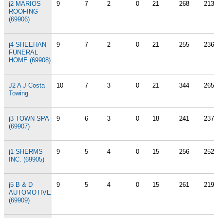
j2 MARIOS
9
7
2
0
21
268
213
ROOFING
(69906)
j4 SHEEHAN
9
7
2
0
21
255
236
FUNERAL
HOME (69908)
J2 A J Costa
10
7
3
0
21
344
265
Towing
j3 TOWN SPA
9
6
3
0
18
241
237
(69907)
j1 SHERMS
9
5
4
0
15
256
252
INC. (69905)
j5 B & D
9
5
4
0
15
261
219
AUTOMOTIVE
(69909)