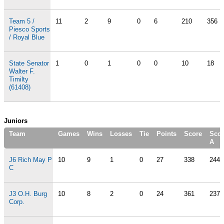
Team 5 /
11
2
9
0
6
210
356
Piesco Sports
/ Royal Blue
State Senator
1
0
1
0
0
10
18
Walter F.
Timilty
(61408)
Juniors
Team
Games
Wins
Losses
Tie
Points
Score
Scor
A
J6 Rich May P
10
9
1
0
27
338
244
C
J3 O.H. Burg
10
8
2
0
24
361
237
Corp.