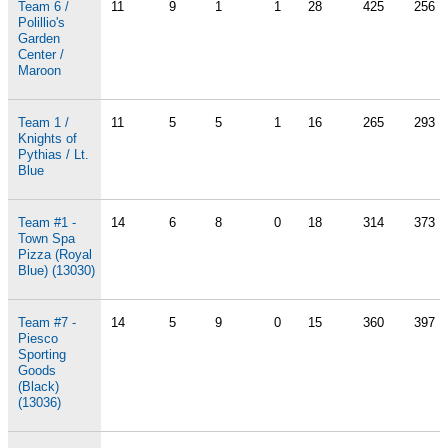
Team 6 /
11
9
1
1
28
425
256
Polillio's
Garden
Center /
Maroon
Team 1 /
11
5
5
1
16
265
293
Knights of
Pythias / Lt.
Blue
Team #1 -
14
6
8
0
18
314
373
Town Spa
Pizza (Royal
Blue) (13030)
Team #7 -
14
5
9
0
15
360
397
Piesco
Sporting
Goods
(Black)
(13036)