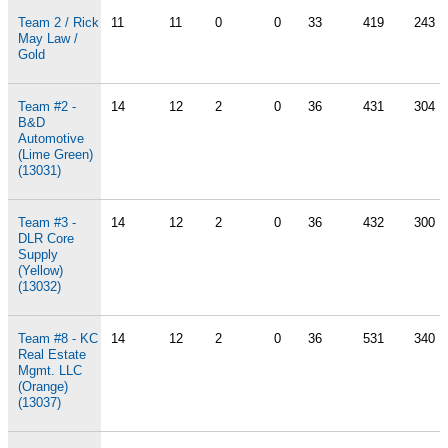
Team 2 / Rick
11
11
0
0
33
419
243
May Law /
Gold
Team #2 -
14
12
2
0
36
431
304
B&D
Automotive
(Lime Green)
(13031)
Team #3 -
14
12
2
0
36
432
300
DLR Core
Supply
(Yellow)
(13032)
Team #8 - KC
14
12
2
0
36
531
340
Real Estate
Mgmt. LLC
(Orange)
(13037)