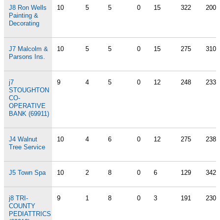
J8 Ron Wells
10
5
5
0
15
322
200
Painting &
Decorating
J7 Malcolm &
10
5
5
0
15
275
310
Parsons Ins.
j7
9
4
5
0
12
248
233
STOUGHTON
CO-
OPERATIVE
BANK (69911)
J4 Walnut
10
4
6
0
12
275
238
Tree Service
J5 Town Spa
10
2
8
0
6
129
342
j8 TRI-
9
1
8
0
3
191
230
COUNTY
PEDIATTRICS