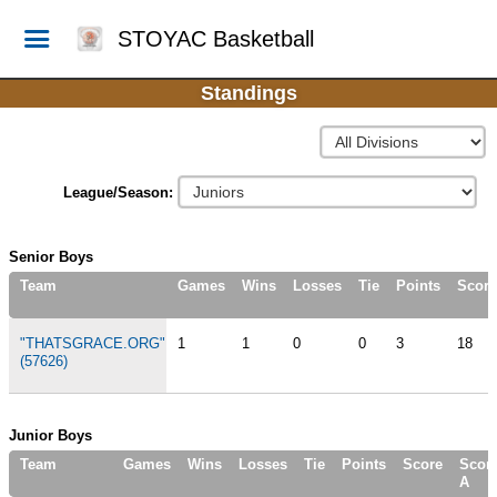
STOYAC Basketball
Standings
League/Season:
Senior Boys
Team
Games
Wins
Losses
Tie
Points
Score
"THATSGRACE.ORG"
1
1
0
0
3
18
(57626)
Junior Boys
Team
Games
Wins
Losses
Tie
Points
Score
Scor
A