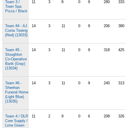
Team 3 /
11
3
8
0
9
280
333
Town Spa
Pizza / Black
Team #4 - AJ
14
3
11
0
9
206
380
Costa Towing
(Red) (13033)
Team #5 -
14
3
11
0
9
318
425
Stoughton
Co-Operative
Bank (Gray)
(13034)
Team #6 -
14
3
11
0
9
240
313
Sheehan
Funeral Home
(Light Blue)
(13035)
Team 4 / DLR
11
2
9
0
6
208
326
Core Supply /
Lime Green