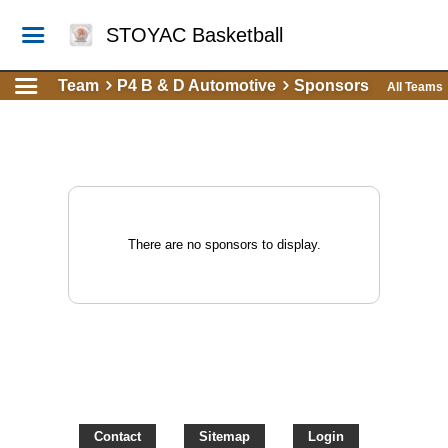
STOYAC Basketball
Team
P4 B & D Automotive
Sponsors
All Teams
There are no sponsors to display.
Contact
Sitemap
Login