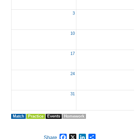
3
10
1
17
1
24
2
31
Match
Practice
Events
Homework
Facebook
X
LinkedIn
Share
Share