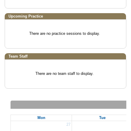
Upcoming Practice
There are no practice sessions to display.
Team Staff
There are no team staff to display.
Mon
Tue
27
2