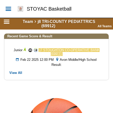
STOYAC Basketball
Team
j8 TRI-COUNTY PEDIATTRICS
(69912)
All Teams
Recent Game Score & Result
Junior
j7 STOUGHTON CO-OPERATIVE BANK
(69911)
Feb 22 2025 12:00 PM
Avon Middle/High School
Result:
View All