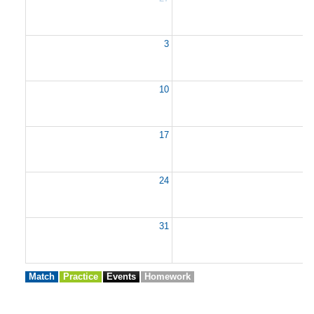
3
10
1
17
1
24
2
31
Match
Practice
Events
Homework