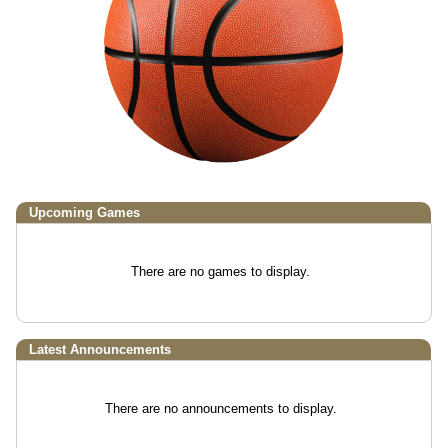
Upcoming
Games
There are no games to display.
Latest Announcements
There are no announcements to display.