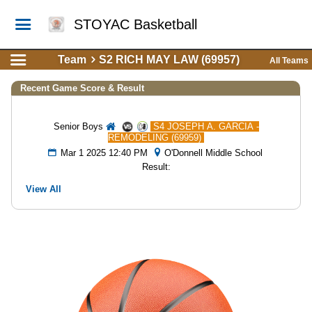
STOYAC Basketball
Team
S2 RICH MAY LAW (69957)
All Teams
Recent Game Score & Result
Senior Boys
S4 JOSEPH A. GARCIA -
REMODELING (69959)
Mar 1 2025 12:40 PM
O'Donnell Middle School
Result:
View All