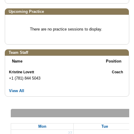
Upcoming Practice
There are no practice sessions to display.
Team Staff
Name
Position
Kristine Lovett
Coach
+1 (781) 844 5043
View All
Mon
Tue
27
2