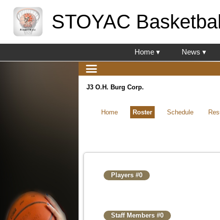
STOYAC Basketbal
Home ▾
News ▾
J3 O.H. Burg Corp.
Home
Roster
Schedule
Res
Players #0
Staff Members #0