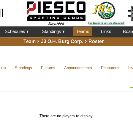
l
Schedules ▾
Standings ▾
Teams
Links
Boar
Team
J3 O.H. Burg Corp.
Roster
ults
Standings
Pictures
Announcements
Resources
Li
There are no players to display.