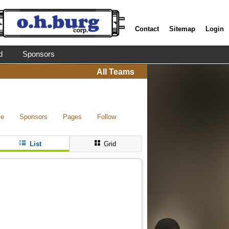
Contact
Sitemap
Login
d
Sponsors
All Teams
ve
Sponsors
Pages
Follow
List
Grid