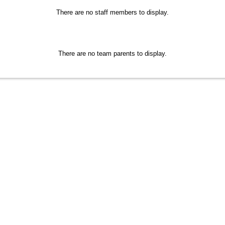
There are no staff members to display.
There are no team parents to display.