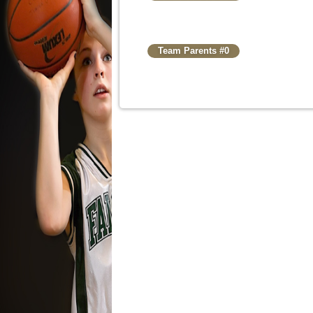
Team Parents #0