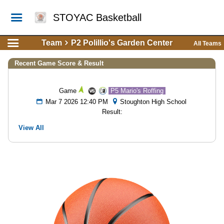
STOYAC Basketball
Team
P2 Polillio's Garden Center
All Teams
Recent Game Score & Result
Game
P5 Mario's Roffing
Mar 7 2026 12:40 PM
Stoughton High School
Result:
View All