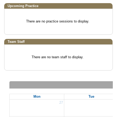
Upcoming Practice
There are no practice sessions to display.
Team Staff
There are no team staff to display.
Mon
Tue
27
2