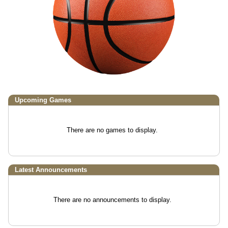
Upcoming
Games
There are no games to display.
Latest Announcements
There are no announcements to display.