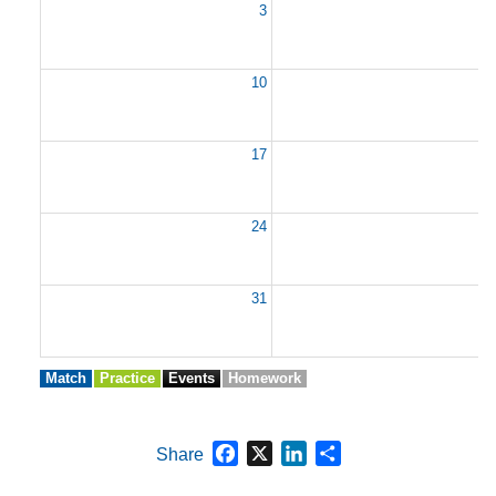
3
10
1
17
1
24
2
31
Match
Practice
Events
Homework
Facebook
X
LinkedIn
Share
Share