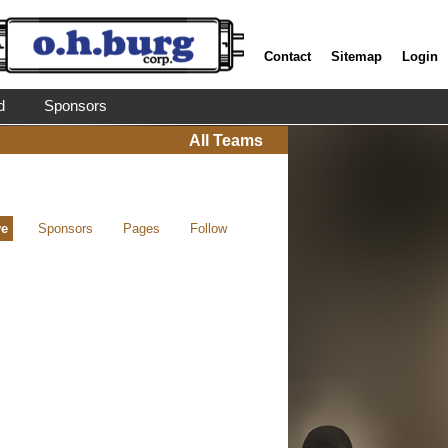
Contact
Sitemap
Login
d
Sponsors
All Teams
ve
Sponsors
Pages
Follow