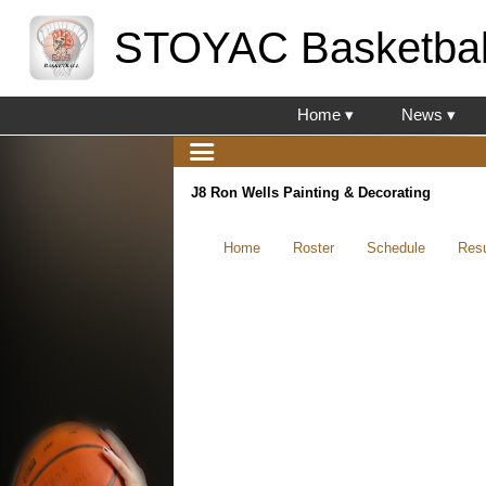
STOYAC Basketbal
Home ▾
News ▾
J8 Ron Wells Painting & Decorating
Home
Roster
Schedule
Resu