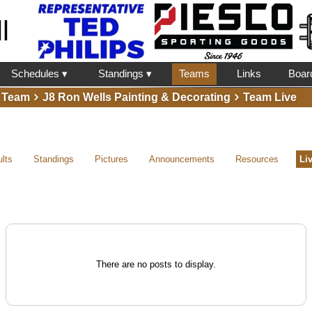
l
Schedules ▾
Standings ▾
Teams
Links
Boar
Team
J8 Ron Wells Painting & Decorating
Team Live
lts
Standings
Pictures
Announcements
Resources
Li
There are no posts to display.