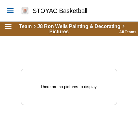
STOYAC Basketball
Team
J8 Ron Wells Painting & Decorating
Pictures
All Teams
There are no pictures to display.